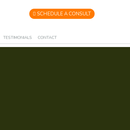
SCHEDULE A CONSULT
TESTIMONIALS
CONTACT