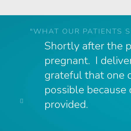
"WHAT OUR PATIENTS S
Shortly after the
pregnant. I delive
grateful that one
possible because 
Previous
provided.