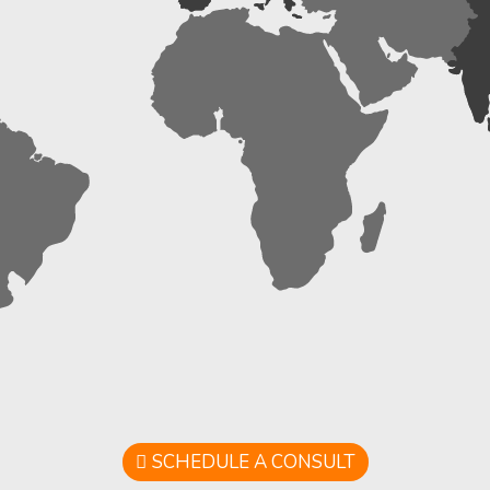
SCHEDULE A CONSULT