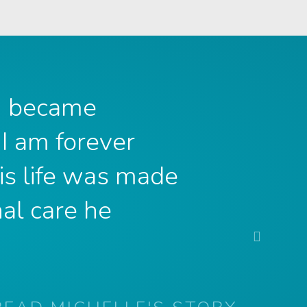
 I became
 I am forever
is life was made
al care he
Next