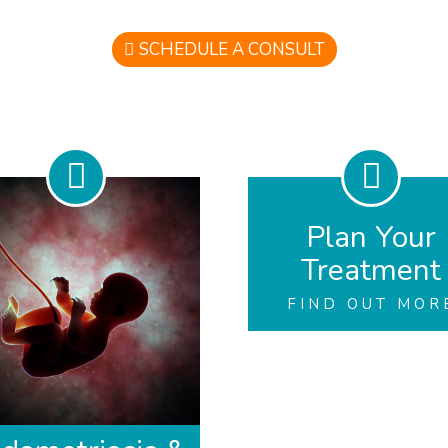
SCHEDULE A CONSULT
Plan Your
Treatment
FIND OUT MOR