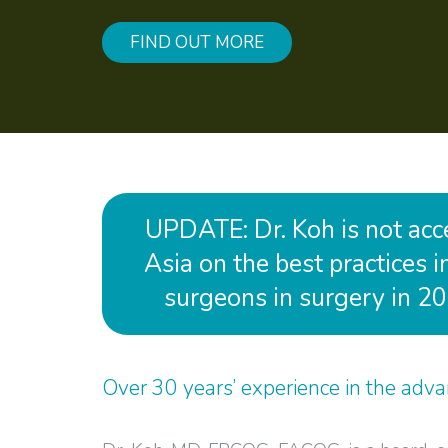
FIND OUT MORE
UPDATE: Dr. Koh is not accep
Asia on the best practices 
surgeons in surgery in 20
Over 30 years’ experience in the advan