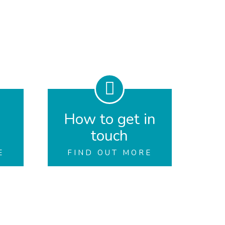
How to get in
touch
E
FIND OUT MORE