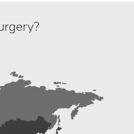
urgery?