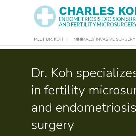
Skip
CHARLES KO
to
ENDOMETRIOSIS EXCISION SU
AND FERTILITY MICROSURGER
content
MEET DR. KOH
MINIMALLY INVASIVE SURGERY
Dr. Koh specialize
in fertility micros
and endometriosis
surgery