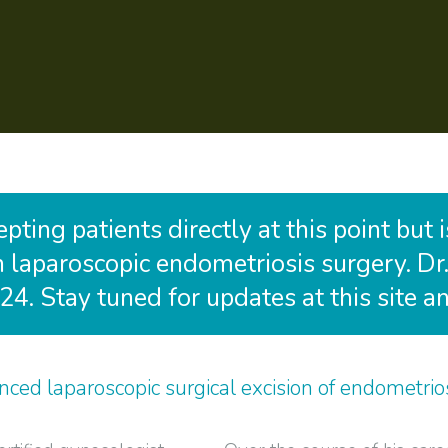
ting patients directly at this point but 
in laparoscopic endometriosis surgery. Dr.
24. Stay tuned for updates at this site 
ced laparoscopic surgical excision of endometrios