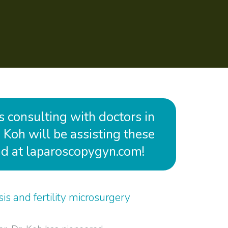
is consulting with doctors in
 Koh will be assisting these
and at laparoscopygyn.com!
is and fertility microsurgery