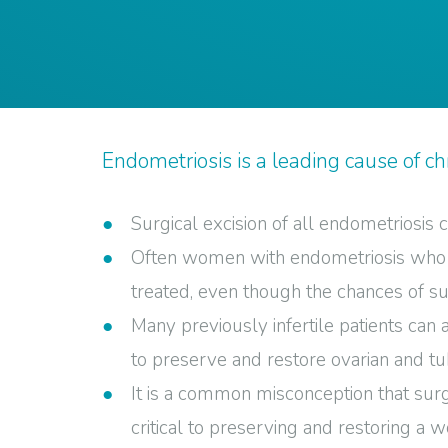
Endometriosis is a leading cause of chr
Surgical excision of all endometriosis
Often women with endometriosis who ar
treated, even though the chances of suc
Many previously infertile patients can
to preserve and restore ovarian and tub
It is a common misconception that sur
critical to preserving and restoring a wo