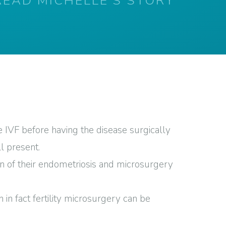
READ MICHELLE'S STORY
 IVF before having the disease surgically
l present.
on of their endometriosis and microsurgery
n fact fertility microsurgery can be