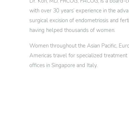
Dr. Koh, MD, FRCOG, FACOG, is a board-ce
with over 30 years’ experience in the adv
surgical excision of endometriosis and fert
having helped thousands of women.
Women throughout the Asian Pacific, Euro
Americas travel for specialized treatment 
offices in Singapore and Italy.