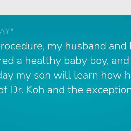
AY"
 procedure, my husband and
red a healthy baby boy, and
 day my son will learn how h
of Dr. Koh and the exception