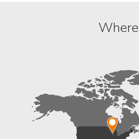
Where 