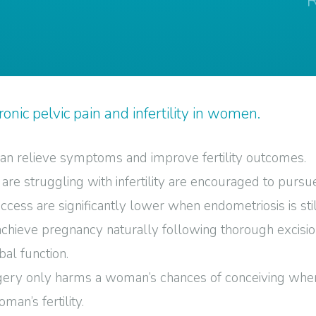
onic pelvic pain and infertility in women.
 can relieve symptoms and improve fertility outcomes.
e struggling with infertility are encouraged to pursue
cess are significantly lower when endometriosis is stil
 achieve pregnancy naturally following thorough excisi
al function.
gery only harms a woman’s chances of conceiving when i
man’s fertility.