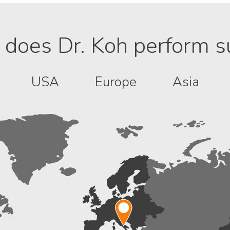
does Dr. Koh perform s
USA
Europe
Asia