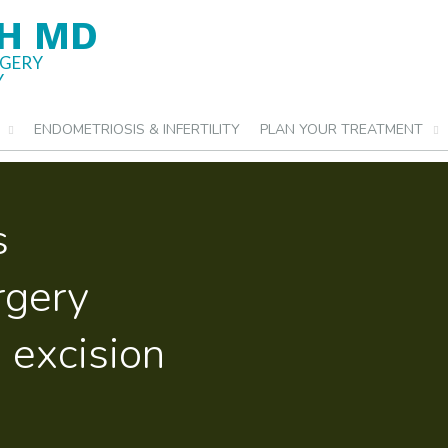
H MD
RGERY
Y
ENDOMETRIOSIS & INFERTILITY
PLAN YOUR TREATMENT
s
urgery
 excision