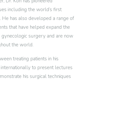
er, Dr. Koh has pioneered
s including the world’s first
l. He has also developed a range of
ments that have helped expand the
e gynecologic surgery and are now
ghout the world.
ween treating patients in his
g internationally to present lectures
monstrate his surgical techniques