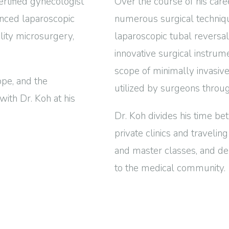
rtified gynecologist
Over the course of his care
anced laparoscopic
numerous surgical technique
ility microsurgery,
laparoscopic tubal reversa
innovative surgical instru
scope of minimally invasiv
pe, and the
utilized by surgeons throu
with Dr. Koh at his
Dr. Koh divides his time bet
private clinics and travelin
and master classes, and de
to the medical community.